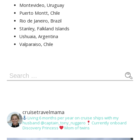
Montevideo, Uruguay
Puerto Montt, Chile
Rio de Janeiro, Brazil
Stanley, Falkland Islands
Ushuaia, Argentina
Valparaiso, Chile
Search
for:
cruisetravelmama
Living 6 months per year on cruise ships with my
husband @captain_tony_ruggero
Currently onboard
Discovery Princess
Mom of twins