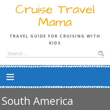
Skip
Cruise Travel
to
content
Mama
TRAVEL GUIDE FOR CRUISING WITH
KIDS
Search
for:
South America