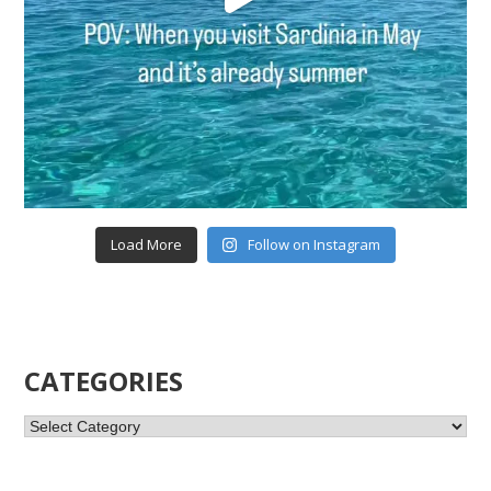
Load More
Follow on Instagram
CATEGORIES
Categories