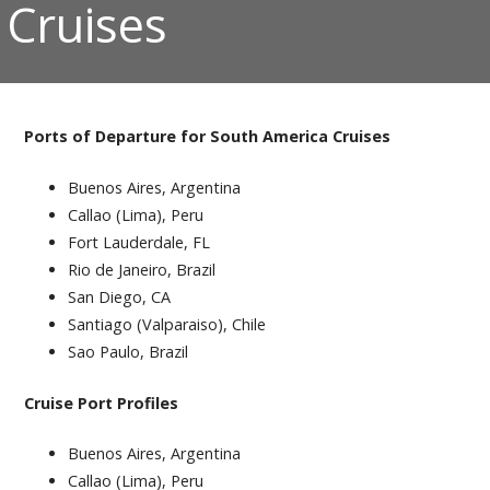
Cruises
Ports of Departure for South America Cruises
Buenos Aires, Argentina
Callao (Lima), Peru
Fort Lauderdale, FL
Rio de Janeiro, Brazil
San Diego, CA
Santiago (Valparaiso), Chile
Sao Paulo, Brazil
Cruise Port Profiles
Buenos Aires, Argentina
Callao (Lima), Peru