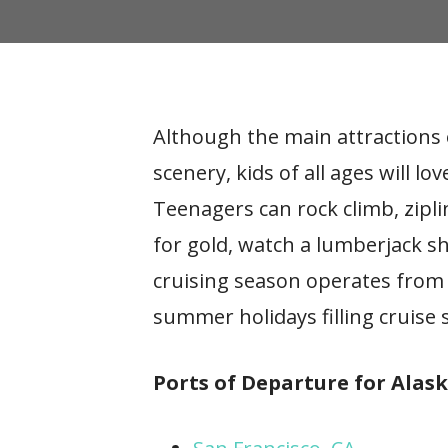
Although the main attractions o
scenery, kids of all ages will 
Teenagers can rock climb, zipl
for gold, watch a lumberjack s
cruising season operates from 
summer holidays filling cruise s
Ports of Departure for Alask