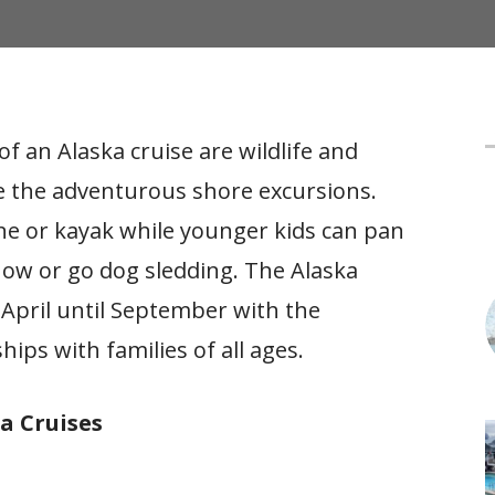
f an Alaska cruise are wildlife and
f
love the adventurous shore excursions.
ine or kayak while younger kids can pan
how or go dog sledding. The Alaska
April until September with the
hips with families of all ages.
a Cruises