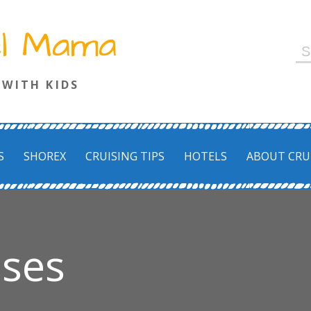
el Mama
S
fo
 WITH KIDS
S
SHOREX
CRUISING TIPS
HOTELS
ABOUT CRU
ises