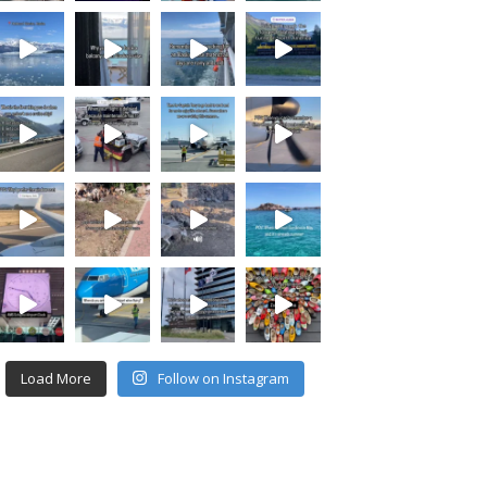
Load More
Follow on Instagram