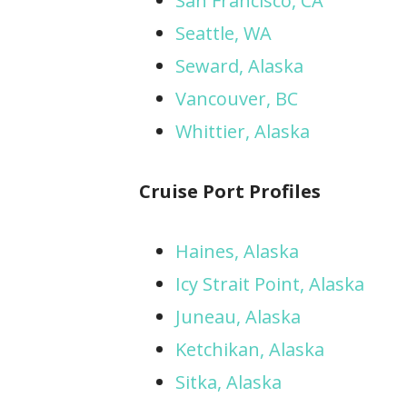
San Francisco, CA
Seattle, WA
Seward, Alaska
Vancouver, BC
Whittier, Alaska
Cruise Port Profiles
Haines, Alaska
Icy Strait Point, Alaska
Juneau, Alaska
Ketchikan, Alaska
Sitka, Alaska