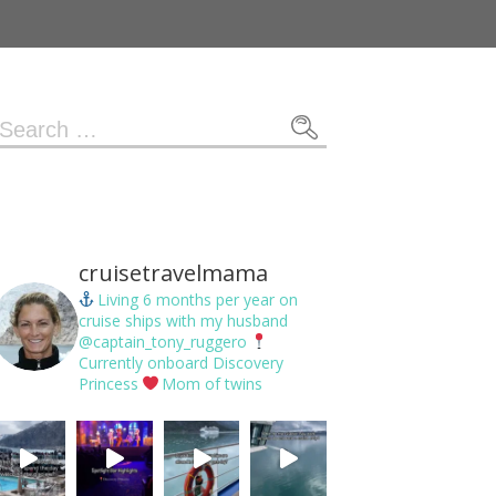
Search
or:
cruisetravelmama
Living 6 months per year on
cruise ships with my husband
@captain_tony_ruggero
Currently onboard Discovery
Princess
Mom of twins