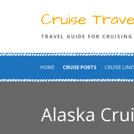
Skip
Cruise Trav
to
content
TRAVEL GUIDE FOR CRUISING
HOME
CRUISE PORTS
CRUISE LINE
Alaska Cru