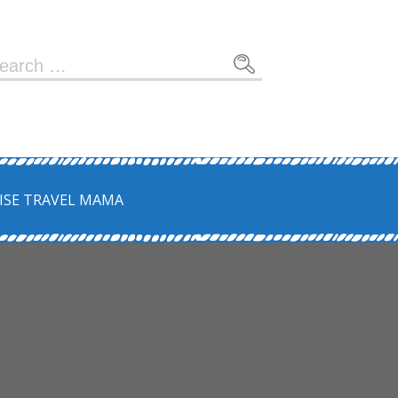
earch
r:
ISE TRAVEL MAMA